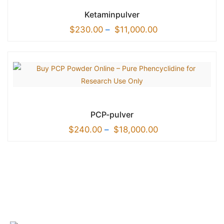
Ketaminpulver
$
230.00
–
$
11,000.00
PCP-pulver
$
240.00
–
$
18,000.00