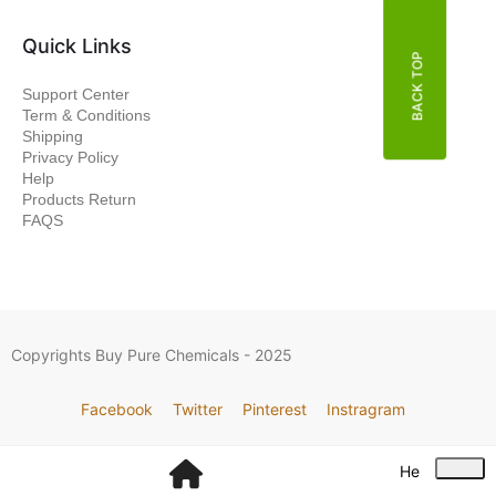
Quick Links
BACK TOP
Support Center
Term & Conditions
Shipping
Privacy Policy
Help
Products Return
FAQS
Copyrights Buy Pure Chemicals - 2025
Facebook
Twitter
Pinterest
Instragram
He