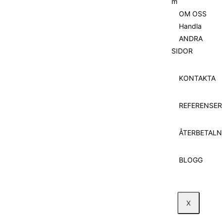
m
OM OSS
Handla
ANDRA
SIDOR
KONTAKTA
REFERENSER
ÅTERBETALN
BLOGG
X