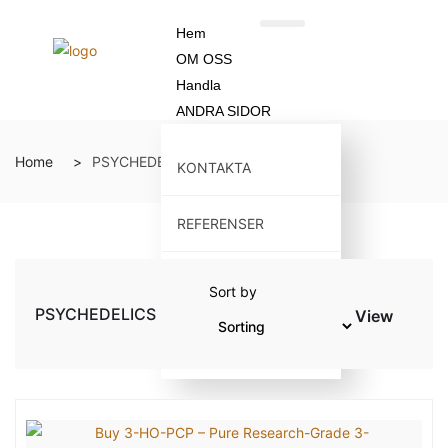
Hem
OM OSS
Handla
ANDRA SIDOR
Home
PSYCHEDELICS
KONTAKTA
REFERENSER
ÅTERBETALNINGSPOLICY
Sort by
PSYCHEDELICS
View
BLOGG
X