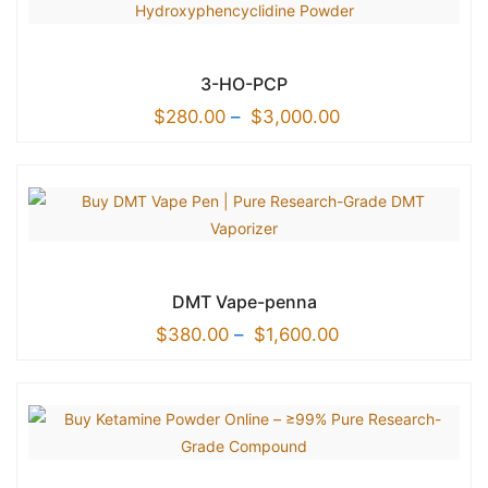
3-HO-PCP
$
280.00
–
$
3,000.00
DMT Vape-penna
$
380.00
–
$
1,600.00