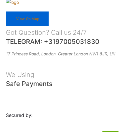
View On Map
Got Question? Call us 24/7
TELEGRAM: +3197005031830
17 Princess Road, London, Greater London NW1 8JR, UK
We Using
Safe Payments
Secured by: